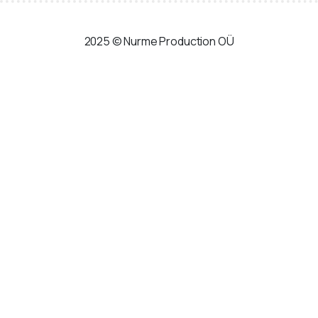
Skip
to
2025 © Nurme Production OÜ
content